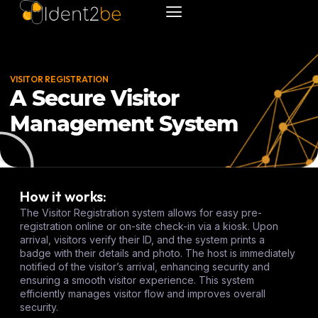
VISITOR REGISTRATION
A Secure Visitor
Management System
How it works:
The Visitor Registration system allows for easy pre-
registration online or on-site check-in via a kiosk. Upon
arrival, visitors verify their ID, and the system prints a
badge with their details and photo. The host is immediately
notified of the visitor’s arrival, enhancing security and
ensuring a smooth visitor experience. This system
efficiently manages visitor flow and improves overall
security.