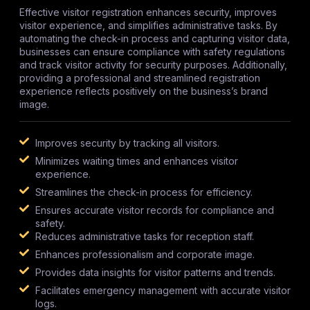
Effective visitor registration enhances security, improves
visitor experience, and simplifies administrative tasks. By
automating the check-in process and capturing visitor data,
businesses can ensure compliance with safety regulations
and track visitor activity for security purposes. Additionally,
providing a professional and streamlined registration
experience reflects positively on the business’s brand
image.
Improves security by tracking all visitors.
Minimizes waiting times and enhances visitor
experience.
Streamlines the check-in process for efficiency.
Ensures accurate visitor records for compliance and
safety.
Reduces administrative tasks for reception staff.
Enhances professionalism and corporate image.
Provides data insights for visitor patterns and trends.
Facilitates emergency management with accurate visitor
logs.