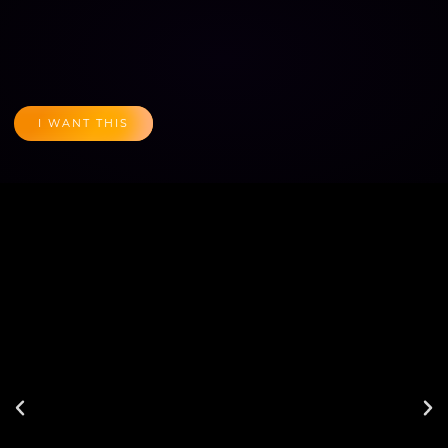
I WANT THIS