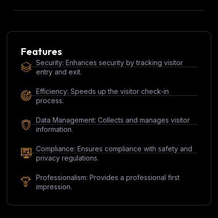
Features
Security: Enhances security by tracking visitor
entry and exit.
Efficiency: Speeds up the visitor check-in
process.
Data Management: Collects and manages visitor
information.
Compliance: Ensures compliance with safety and
privacy regulations.
Professionalism: Provides a professional first
impression.