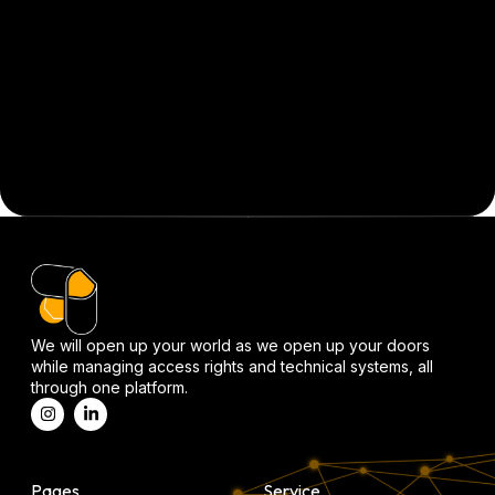
We will open up your world as we open up your doors
while managing access rights and technical systems, all
through one platform.
Pages
Service