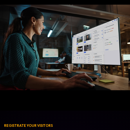
REGISTRATE YOUR VISITORS