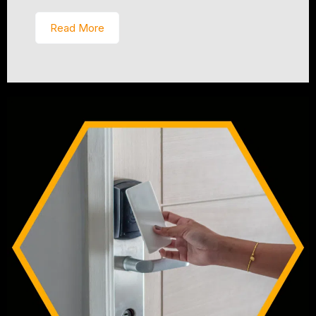
Read More