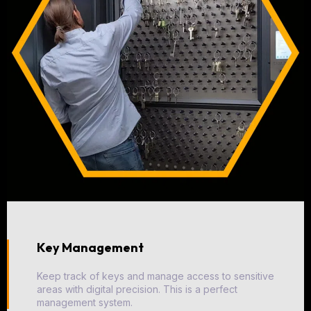
Key Management
Keep track of keys and manage access to sensitive
areas with digital precision. This is a perfect
management system.