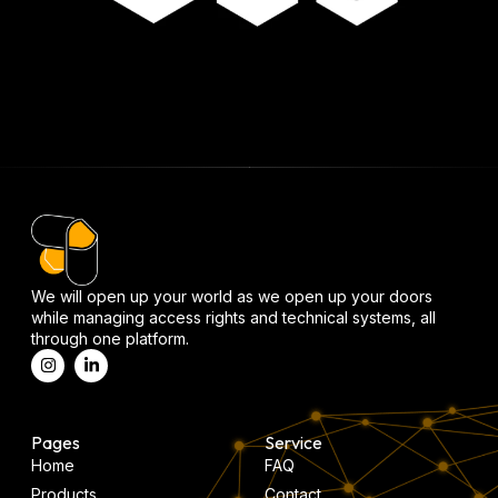
We will open up your world as we open up your doors
while managing access rights and technical systems, all
through one platform.
Pages
Service
Home
FAQ
Products
Contact