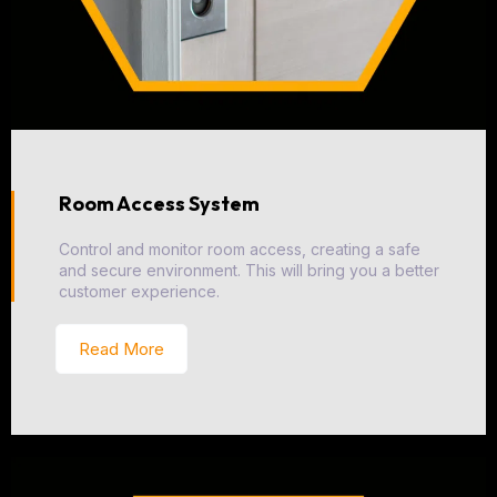
Room Access System
Control and monitor room access, creating a safe
and secure environment. This will bring you a better
customer experience.
Read More