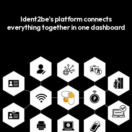
Ident2be's platform connects
everything together in one dashboard