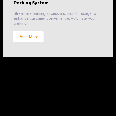
Parking System
Streamline parking access and monitor usage to
enhance customer convenience. Automate your
parking.
Read More