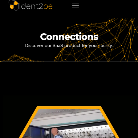
Connections
Discover our SaaS product for your facility.