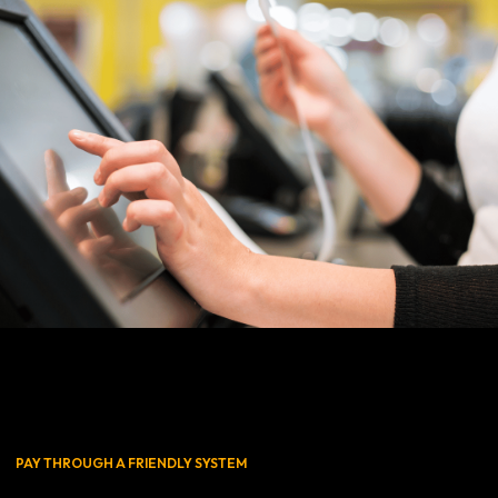
PAY THROUGH A FRIENDLY SYSTEM