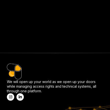
We will open up your world as we open up your doors
while managing access rights and technical systems, all
through one platform.