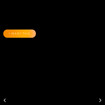
I WANT THIS