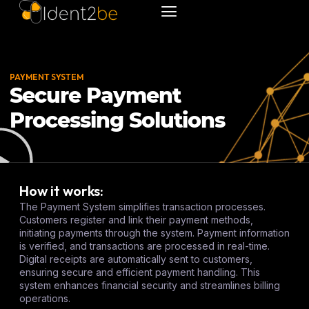
PAYMENT SYSTEM
Secure Payment
Processing Solutions
How it works:
The Payment System simplifies transaction processes.
Customers register and link their payment methods,
initiating payments through the system. Payment information
is verified, and transactions are processed in real-time.
Digital receipts are automatically sent to customers,
ensuring secure and efficient payment handling. This
system enhances financial security and streamlines billing
operations.