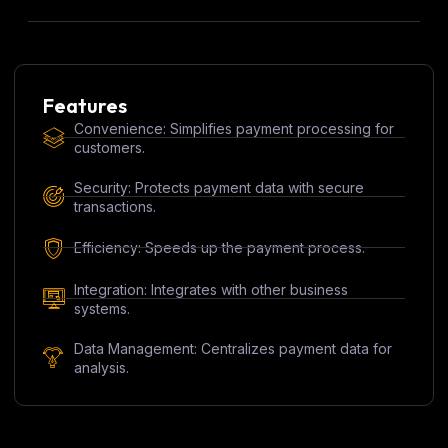
Features
Convenience: Simplifies payment processing for
customers.
Security: Protects payment data with secure
transactions.
Efficiency: Speeds up the payment process.
Integration: Integrates with other business
systems.
Data Management: Centralizes payment data for
analysis.