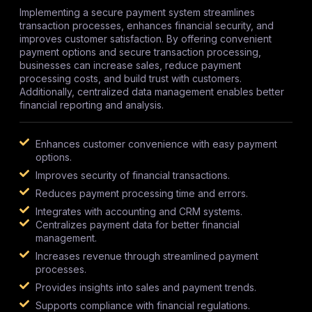
Implementing a secure payment system streamlines
transaction processes, enhances financial security, and
improves customer satisfaction. By offering convenient
payment options and secure transaction processing,
businesses can increase sales, reduce payment
processing costs, and build trust with customers.
Additionally, centralized data management enables better
financial reporting and analysis.
Enhances customer convenience with easy payment
options.
Improves security of financial transactions.
Reduces payment processing time and errors.
Integrates with accounting and CRM systems.
Centralizes payment data for better financial
management.
Increases revenue through streamlined payment
processes.
Provides insights into sales and payment trends.
Supports compliance with financial regulations.