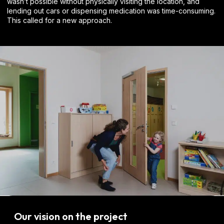
wasn’t possible without physically visiting the location, and
lending out cars or dispensing medication was time-consuming.
This called for a new approach.
Our vision on the project