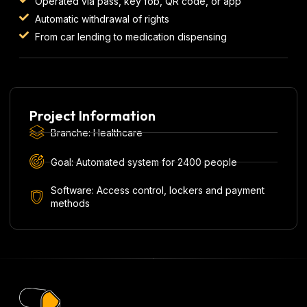
Operated via pass, key fob, QR code, or app
Automatic withdrawal of rights
From car lending to medication dispensing
Project Information
Branche: Healthcare
Goal: Automated system for 2400 people
Software: Access control, lockers and payment
methods