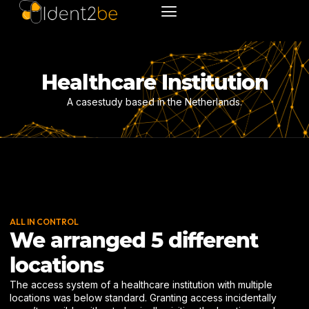
Healthcare Institution
A casestudy based in the Netherlands.
ALL IN CONTROL
We arranged 5 different
locations
The access system of a healthcare institution with multiple
locations was below standard. Granting access incidentally