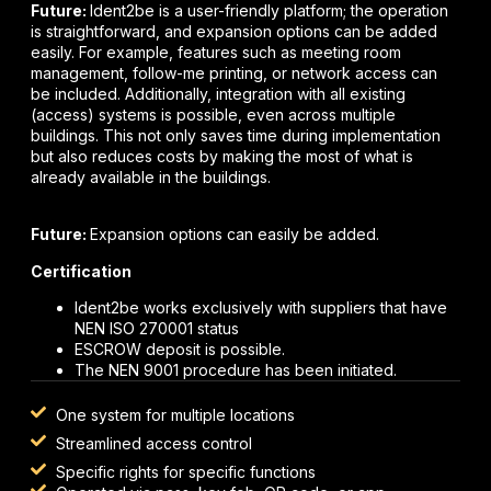
Future:
Ident2be is a user-friendly platform; the operation
is straightforward, and expansion options can be added
easily. For example, features such as meeting room
management, follow-me printing, or network access can
be included. Additionally, integration with all existing
(access) systems is possible, even across multiple
buildings. This not only saves time during implementation
but also reduces costs by making the most of what is
already available in the buildings.
Future:
Expansion options can easily be added.
Certification
Ident2be works exclusively with suppliers that have
NEN ISO 270001 status
ESCROW deposit is possible.
The NEN 9001 procedure has been initiated.
One system for multiple locations
Streamlined access control
Specific rights for specific functions