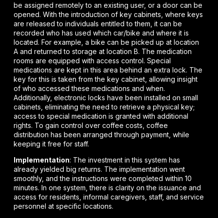
be assigned remotely to an existing user, or a door can be
opened. With the introduction of key cabinets, where keys
are released to individuals entitled to them, it can be
recorded who has used which car/bike and where it is
located. For example, a bike can be picked up at location
A and returned to storage at location B. The medication
rooms are equipped with access control. Special
medications are kept in this area behind an extra lock. The
key for this is taken from the key cabinet, allowing insight
of who accessed these medications and when.
Additionally, electronic locks have been installed on small
cabinets, eliminating the need to retrieve a physical key;
access to special medication is granted with additional
rights. To gain control over coffee costs, coffee
distribution has been arranged through payment, while
keeping it free for staff.
Implementation
: The investment in this system has
already yielded big returns. The implementation went
smoothly, and the instructions were completed within 10
minutes. In one system, there is clarity on the issuance and
access for residents, informal caregivers, staff, and service
personnel at specific locations.