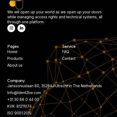
We will open up your world as we open up your doors
while managing access rights and technical systems, all
through one platform.
Pages
Service
Home
FAQ
Products
Contact
About us
Company
Janssoniuslaan 80, 3528AJ Utrecht in The Netherlands
Info@Ident2be.com
+31 30 88 0 44 00
KVK: 81211074
ISO 9001:2015