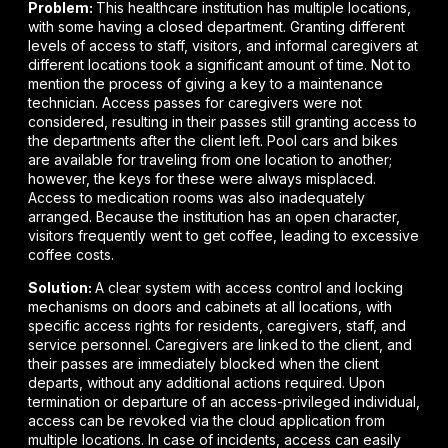
Problem:
This healthcare institution has multiple locations,
with some having a closed department. Granting different
levels of access to staff, visitors, and informal caregivers at
different locations took a significant amount of time. Not to
mention the process of giving a key to a maintenance
technician. Access passes for caregivers were not
considered, resulting in their passes still granting access to
the departments after the client left. Pool cars and bikes
are available for traveling from one location to another;
however, the keys for these were always misplaced.
Access to medication rooms was also inadequately
arranged. Because the institution has an open character,
visitors frequently went to get coffee, leading to excessive
coffee costs.
Solution:
A clear system with access control and locking
mechanisms on doors and cabinets at all locations, with
specific access rights for residents, caregivers, staff, and
service personnel. Caregivers are linked to the client, and
their passes are immediately blocked when the client
departs, without any additional actions required. Upon
termination or departure of an access-privileged individual,
access can be revoked via the cloud application from
multiple locations. In case of incidents, access can easily